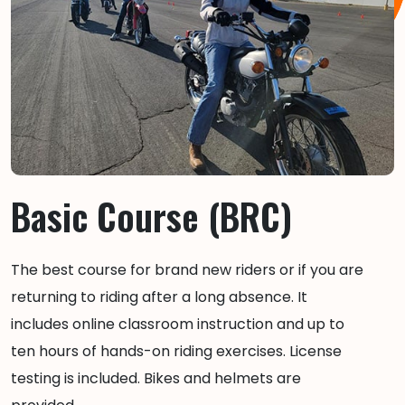
Basic Course (BRC)
The best course for brand new riders or if you are
returning to riding after a long absence. It
includes online classroom instruction and up to
ten hours of hands-on riding exercises. License
testing is included. Bikes and helmets are