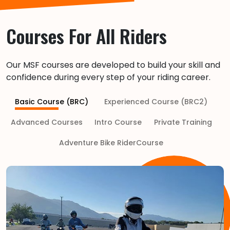
Courses For All Riders
Our MSF courses are developed to build your skill and
confidence during every step of your riding career.
Basic Course (BRC)
Experienced Course (BRC2)
Advanced Courses
Intro Course
Private Training
Adventure Bike RiderCourse