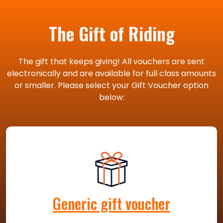
The Gift of Riding
The gift that keeps giving! All vouchers are sent
electronically and are available for full class amounts
or smaller. Please select your Gift Voucher option
below:
Generic gift voucher