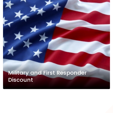
Military and First Responder
Discount