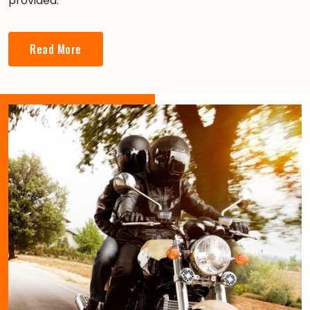
provided.
Read More