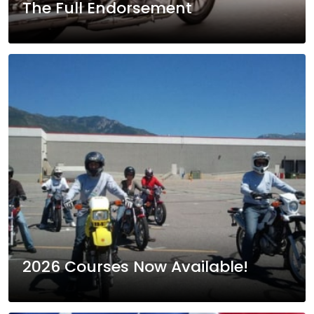
The Full Endorsement
2026 Courses Now Available!