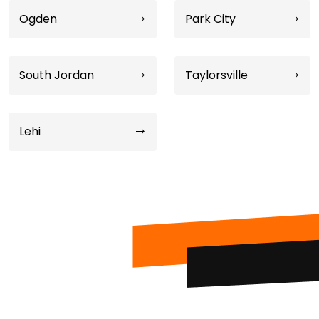
Ogden
Park City
South Jordan
Taylorsville
Lehi