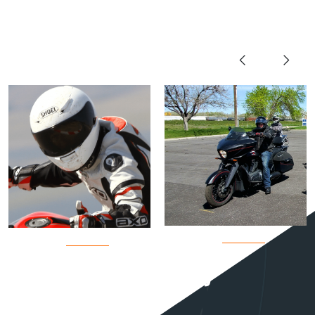
OUR TEAM
View All Team Members
Coach
Coach
Andy
Dale