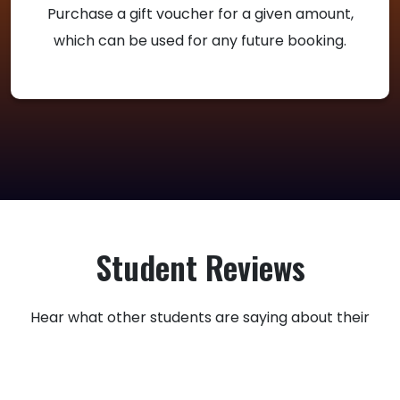
Purchase a gift voucher for a given amount,
which can be used for any future booking.
Student Reviews
Hear what other students are saying about their
experience with Utah Rider Ed.