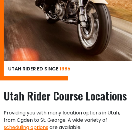
UTAH RIDER ED SINCE
1985
Utah Rider Course Locations
Providing you with many location options in Utah,
from Ogden to St. George. A wide variety of
scheduling options
are available.