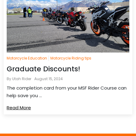
Motorcycle Education
Motorcycle Riding tips
Graduate Discounts!
By Utah Rider
August 15, 2024
The completion card from your MSF Rider Course can
help save you ...
Read More