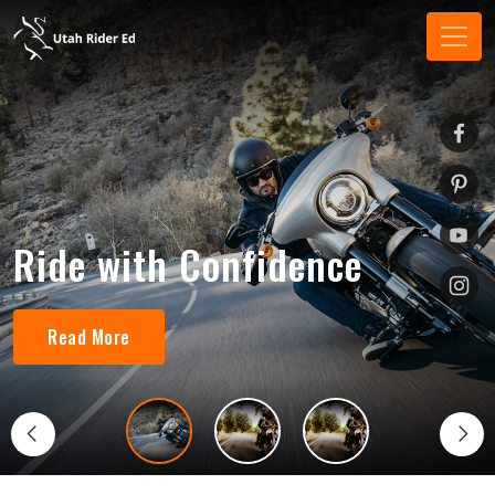
Ride with Confidence
Read More