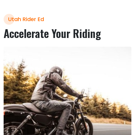
Utah Rider Ed
Accelerate Your Riding