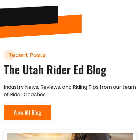
Recent Posts
The Utah Rider Ed Blog
Industry News, Reviews, and Riding Tips from our team
of Rider Coaches.
View All Blog