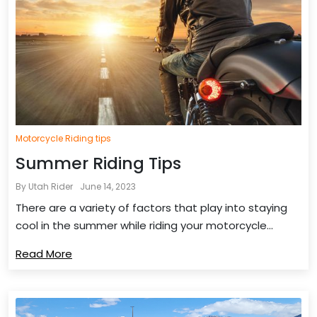
Motorcycle Riding tips
Summer Riding Tips
By Utah Rider
June 14, 2023
There are a variety of factors that play into staying
cool in the summer while riding your motorcycle...
Read More