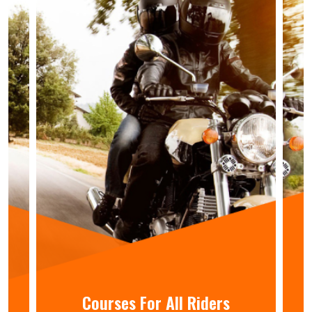
Courses For All Riders