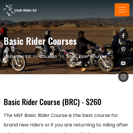
Basic Rider Courses
Utah Rider Ed
Courses
Basic Rider Courses
Basic Rider Course (BRC) - $260
The MSF Basic Rider Course is the best course for
brand new riders or if you are returning to riding after