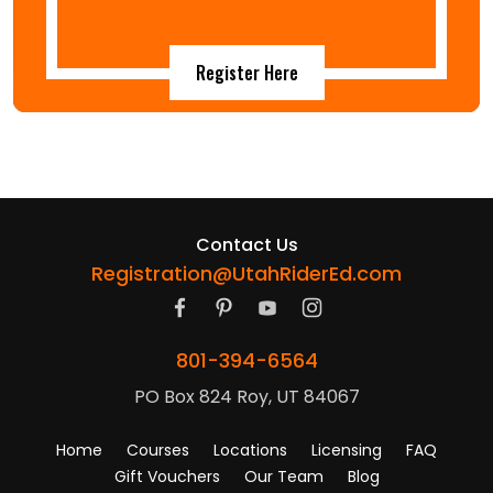
Register Here
Contact Us
Registration@UtahRiderEd.com
801-394-6564
PO Box 824 Roy, UT 84067
Home
Courses
Locations
Licensing
FAQ
Gift Vouchers
Our Team
Blog