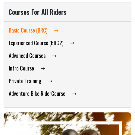
Courses For All Riders
Basic Course (BRC)
Experienced Course (BRC2)
Advanced Courses
Intro Course
Private Training
Adventure Bike RiderCourse