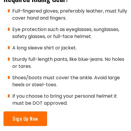
Full-fingered gloves, preferably leather, must fully
cover hand and fingers.
Eye protection such as eyeglasses, sunglasses,
safety glasses, or full-face helmet.
A long sleeve shirt or jacket.
Sturdy full-length pants, like blue-jeans. No holes
or tares.
Shoes/boots must cover the ankle. Avoid large
heels or steel-toes.
If you choose to bring your personal helmet it
must be DOT approved.
Sign Up Now