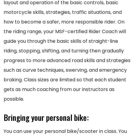
layout and operation of the basic controls, basic
motorcycle skills, strategies, traffic situations, and
how to become a safer, more responsible rider. On
the riding range, your MSF-certified Rider Coach will
guide you through the basic skills of straight-line
riding, stopping, shifting, and turning then gradually
progress to more advanced road skills and strategies
such as curve techniques, swerving, and emergency
braking. Class sizes are limited so that each student
gets as much coaching from our instructors as
possible.
Bringing your personal bike:
You can use your personal bike/scooter in class. You