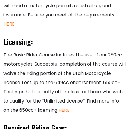
will need a motorcycle permit, registration, and
insurance. Be sure you meet all the requirements
HERE
Licensing:
The Basic Rider Course includes the use of our 250cc
motorcycles. Successful completion of this course will
waive the riding portion of the Utah Motorcycle
License Test up to the 649cc endorsement. 650cc+
Testing is held directly after class for those who wish
to qualify for the “Unlimited License”. Find more info
on the 650cc+ licensing
HERE
Required Riding Gear: