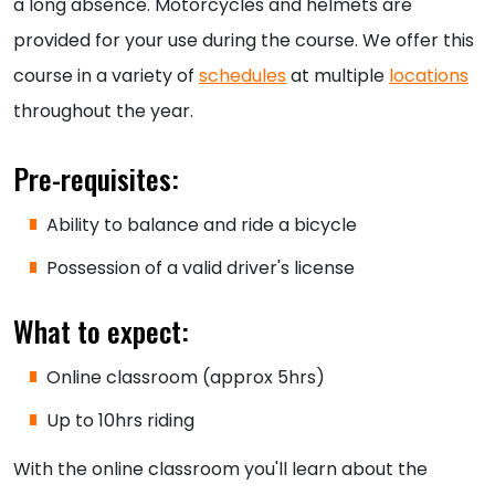
a long absence. Motorcycles and helmets are
provided for your use during the course. We offer this
course in a variety of
schedules
at multiple
locations
throughout the year.
Pre-requisites:
Ability to balance and ride a bicycle
Possession of a valid driver's license
What to expect:
Online classroom (approx 5hrs)
Up to 10hrs riding
With the online classroom you'll learn about the