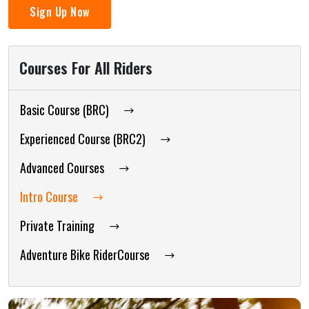
Sign Up Now
Courses For All Riders
Basic Course (BRC)
Experienced Course (BRC2)
Advanced Courses
Intro Course
Private Training
Adventure Bike RiderCourse