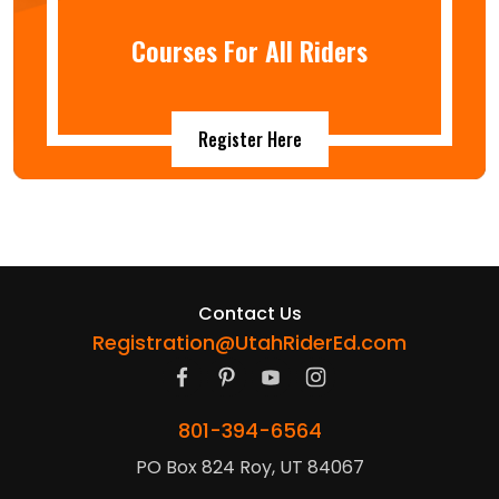
Courses For All Riders
Register Here
Contact Us
Registration@UtahRiderEd.com
801-394-6564
PO Box 824 Roy, UT 84067