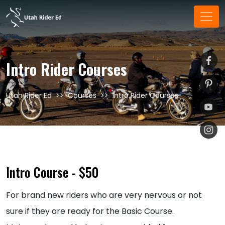
Intro Rider Courses
Utah Rider Ed
Courses
Intro Rider Courses
Intro Course - $50
For brand new riders who are very nervous or not
sure if they are ready for the Basic Course.