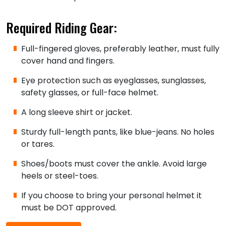
Required Riding Gear:
Full-fingered gloves, preferably leather, must fully
cover hand and fingers.
Eye protection such as eyeglasses, sunglasses,
safety glasses, or full-face helmet.
A long sleeve shirt or jacket.
Sturdy full-length pants, like blue-jeans. No holes
or tares.
Shoes/boots must cover the ankle. Avoid large
heels or steel-toes.
If you choose to bring your personal helmet it
must be DOT approved.