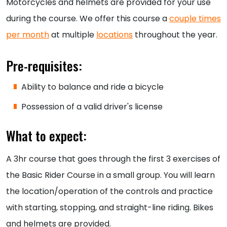
Motorcycles and helmets are provided for your use
during the course. We offer this course a
couple times
per month
at multiple
locations
throughout the year.
Pre-requisites:
Ability to balance and ride a bicycle
Possession of a valid driver's license
What to expect:
A 3hr course that goes through the first 3 exercises of
the Basic Rider Course in a small group. You will learn
the location/operation of the controls and practice
with starting, stopping, and straight-line riding. Bikes
and helmets are provided.