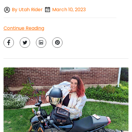
By Utah Rider
March 10, 2023
Continue Reading