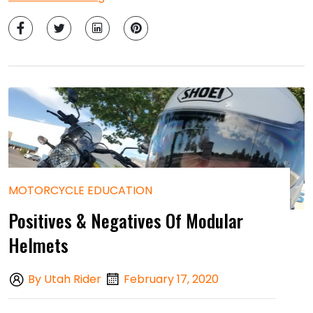
MOTORCYCLE EDUCATION
Positives & Negatives Of Modular
Helmets
By Utah Rider
February 17, 2020