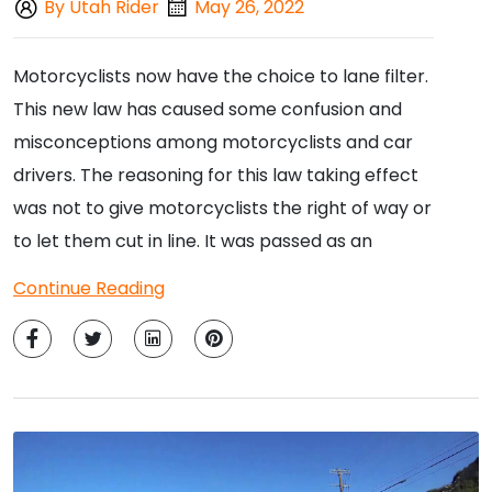
By Utah Rider
May 26, 2022
Motorcyclists now have the choice to lane filter.
This new law has caused some confusion and
misconceptions among motorcyclists and car
drivers. The reasoning for this law taking effect
was not to give motorcyclists the right of way or
to let them cut in line. It was passed as an
Continue Reading