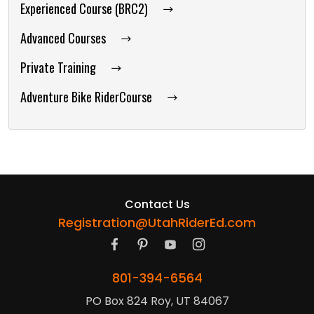
Experienced Course (BRC2)
Advanced Courses
Private Training
Adventure Bike RiderCourse
Contact Us
Registration@UtahRiderEd.com
801-394-6564
PO Box 824 Roy, UT 84067