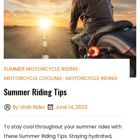
SUMMER MOTORCYCLE RIDING
MOTORCYCLE COOLING
MOTORCYCLE RIDING
Summer Riding Tips
By Utah Rider
June 14, 2023
To stay cool throughout your summer rides with
these Summer Riding Tips. Staying hydrated,