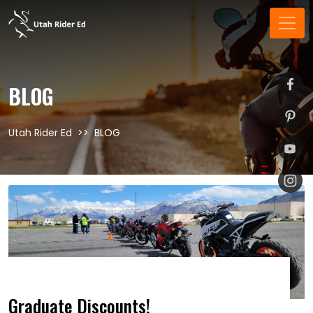
BLOG
Utah Rider Ed
BLOG
Graduate Discounts!