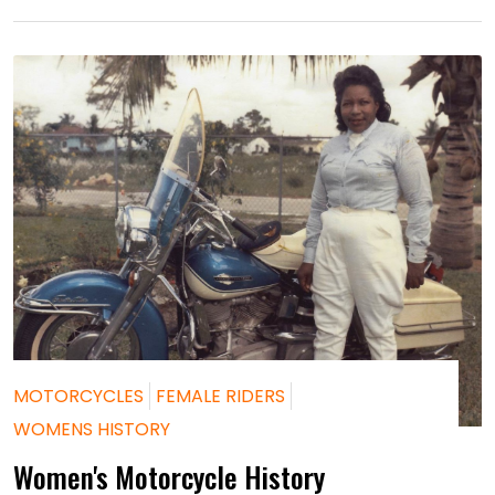
MOTORCYCLES
FEMALE RIDERS
WOMENS HISTORY
Women's Motorcycle History