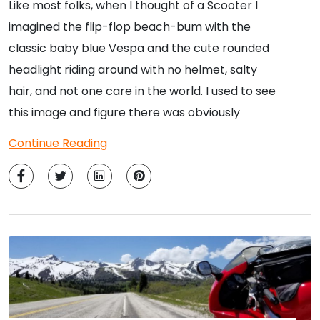
Like most folks, when I thought of a Scooter I
imagined the flip-flop beach-bum with the
classic baby blue Vespa and the cute rounded
headlight riding around with no helmet, salty
hair, and not one care in the world. I used to see
this image and figure there was obviously
Continue Reading