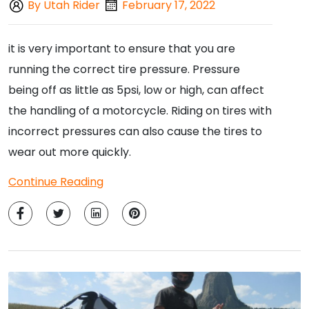
By Utah Rider
February 17, 2022
it is very important to ensure that you are
running the correct tire pressure. Pressure
being off as little as 5psi, low or high, can affect
the handling of a motorcycle. Riding on tires with
incorrect pressures can also cause the tires to
wear out more quickly.
Continue Reading