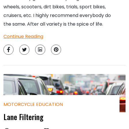
wheels, scooters, dirt bikes, trials, sport bikes,
cruisers, etc. I highly recommend everybody do
the same. After all variety is the spice of life.
Continue Reading
MOTORCYCLE EDUCATION
Lane Filtering