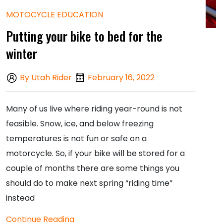
MOTOCYCLE EDUCATION
Putting your bike to bed for the
winter
By Utah Rider
February 16, 2022
Many of us live where riding year-round is not
feasible. Snow, ice, and below freezing
temperatures is not fun or safe on a
motorcycle. So, if your bike will be stored for a
couple of months there are some things you
should do to make next spring “riding time”
instead
Continue Reading