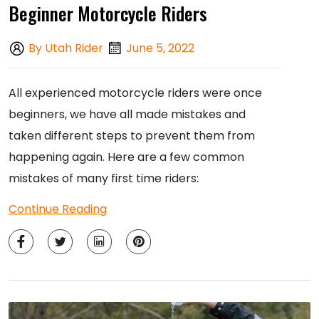
Beginner Motorcycle Riders
By Utah Rider
June 5, 2022
All experienced motorcycle riders were once
beginners, we have all made mistakes and
taken different steps to prevent them from
happening again. Here are a few common
mistakes of many first time riders:
Continue Reading