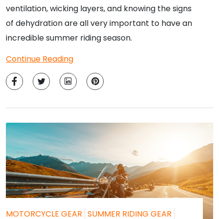
ventilation, wicking layers, and knowing the signs
of dehydration are all very important to have an
incredible summer riding season.
Continue Reading
MOTORCYCLE GEAR
SUMMER RIDING GEAR