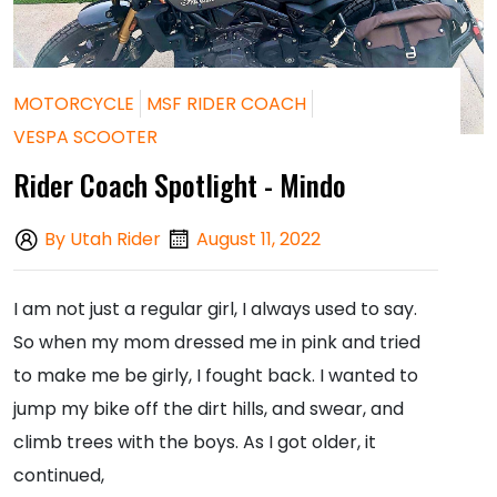
MOTORCYCLE
MSF RIDER COACH
VESPA SCOOTER
Rider Coach Spotlight - Mindo
By Utah Rider
August 11, 2022
I am not just a regular girl, I always used to say.
So when my mom dressed me in pink and tried
to make me be girly, I fought back. I wanted to
jump my bike off the dirt hills, and swear, and
climb trees with the boys. As I got older, it
continued,