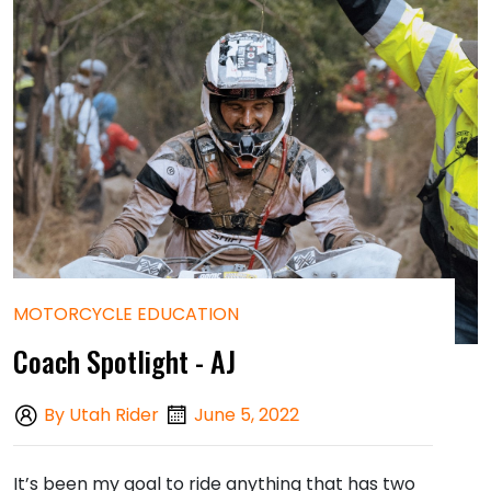
MOTORCYCLE EDUCATION
Coach Spotlight - AJ
By Utah Rider
June 5, 2022
It’s been my goal to ride anything that has two