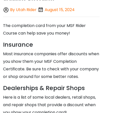
By Utah Rider
August 15, 2024
The completion card from your MSF Rider
Course can help save you money!
Insurance
Most insurance companies offer discounts when
you show them your MSF Completion
Certificate. Be sure to check with your company
or shop around for some better rates.
Dealerships & Repair Shops
Here is a list of some local dealers, retail shops,
and repair shops that provide a discount when
you show your completion card!