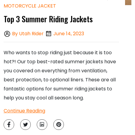
MOTORCYCLE JACKET
Top 3 Summer Riding Jackets
By Utah Rider
June 14, 2023
Who wants to stop riding just because it is too
hot?! Our top best-rated summer jackets have
you covered on everything from ventilation,
best protection, to optional liners
. These are all
fantastic options for summer riding jackets to
help you stay cool all season long.
Continue Reading