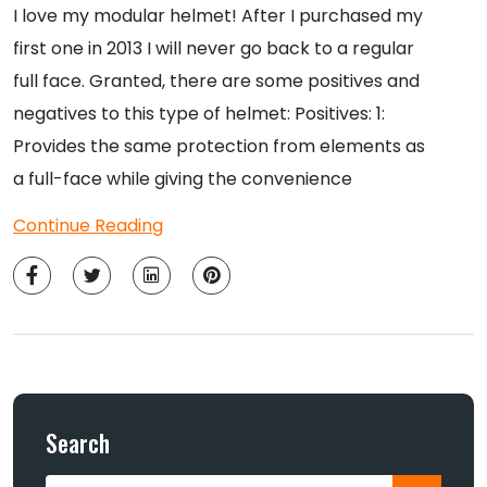
I love my modular helmet! After I purchased my
first one in 2013 I will never go back to a regular
full face. Granted, there are some positives and
negatives to this type of helmet: Positives: 1:
Provides the same protection from elements as
a full-face while giving the convenience
Continue Reading
Search