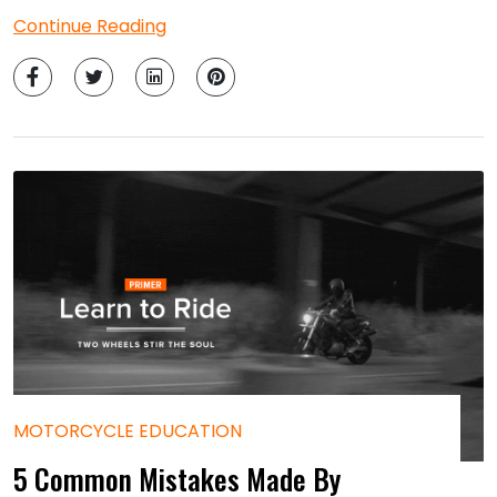
Continue Reading
MOTORCYCLE EDUCATION
5 Common Mistakes Made By