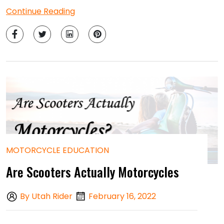
Continue Reading
MOTORCYCLE EDUCATION
Are Scooters Actually Motorcycles
By Utah Rider
February 16, 2022