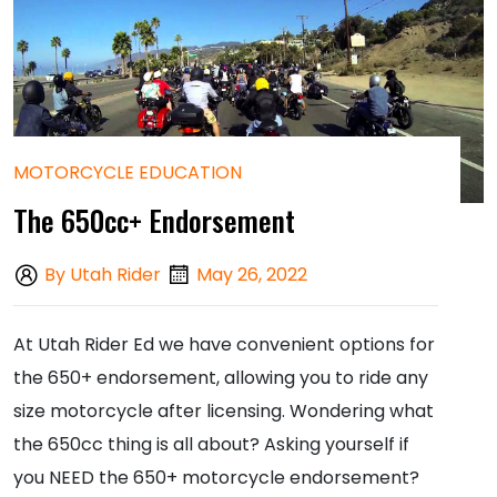
MOTORCYCLE EDUCATION
The 650cc+ Endorsement
By Utah Rider
May 26, 2022
At Utah Rider Ed we have convenient options for
the 650+ endorsement, allowing you to ride any
size motorcycle after licensing. Wondering what
the 650cc thing is all about? Asking yourself if
you NEED the 650+ motorcycle endorsement?