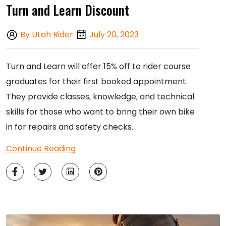
Turn and Learn Discount
By Utah Rider
July 20, 2023
Turn and Learn will offer 15% off to rider course
graduates for their first booked appointment.
They provide classes, knowledge, and technical
skills for those who want to bring their own bike
in for repairs and safety checks.
Continue Reading