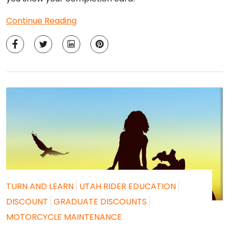
Continue Reading
TURN AND LEARN
UTAH RIDER EDUCATION
DISCOUNT
GRADUATE DISCOUNTS
MOTORCYCLE MAINTENANCE