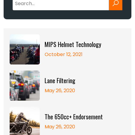
MIPS Helmet Technology
October 12, 2021
Lane Filtering
May 26, 2020
The 650cc+ Endorsement
May 26, 2020