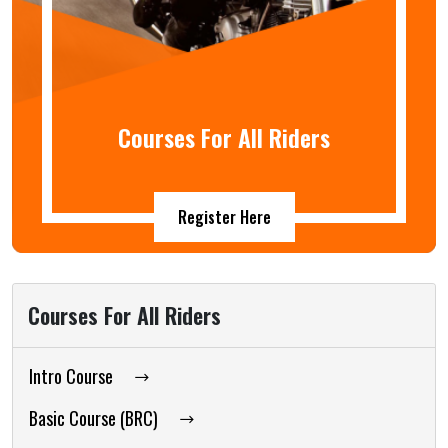
Courses For All Riders
Register Here
Courses For All Riders
Intro Course
Basic Course (BRC)