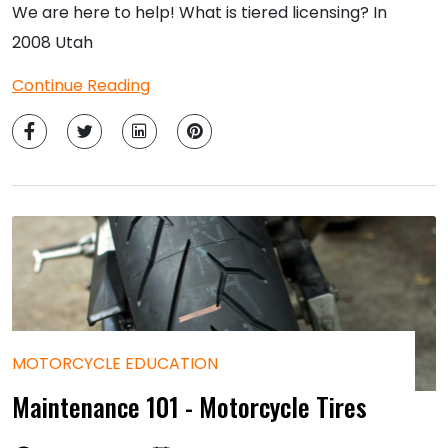
We are here to help! What is tiered licensing? In
2008 Utah
Continue Reading
MOTORCYCLE EDUCATION
Maintenance 101 - Motorcycle Tires