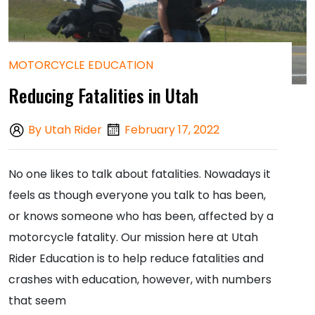
MOTORCYCLE EDUCATION
Reducing Fatalities in Utah
By Utah Rider
February 17, 2022
No one likes to talk about fatalities. Nowadays it
feels as though everyone you talk to has been,
or knows someone who has been, affected by a
motorcycle fatality. Our mission here at Utah
Rider Education is to help reduce fatalities and
crashes with education, however, with numbers
that seem